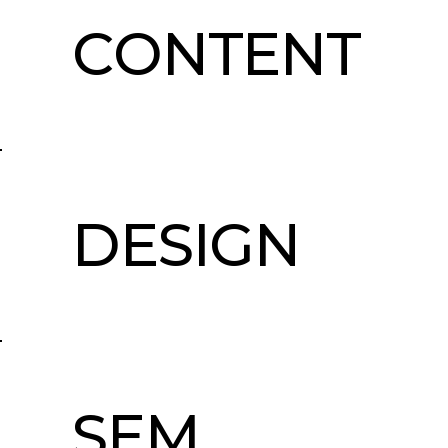
CONTENT
DESIGN
SEM