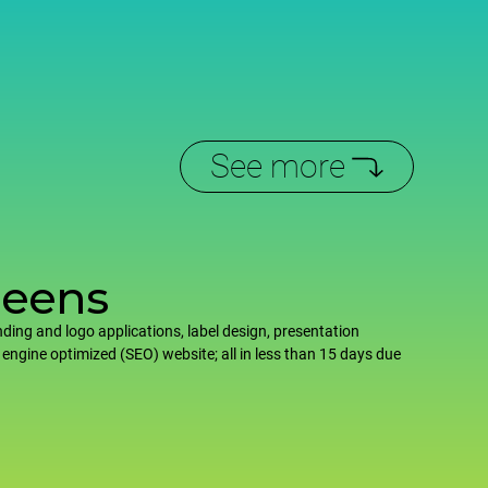
See more
reens
ding and logo applications, label design, presentation
 engine optimized (SEO) website; all in less than 15 days due