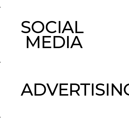
SOCIAL
MEDIA
ADVERTISIN