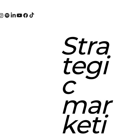
Stra
tegi
c
mar
keti