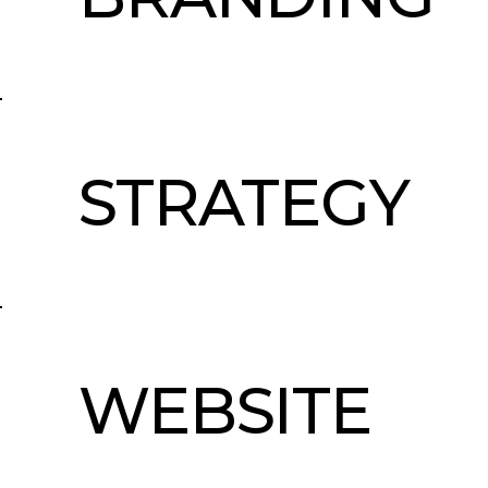
STRATEGY
WEBSITE