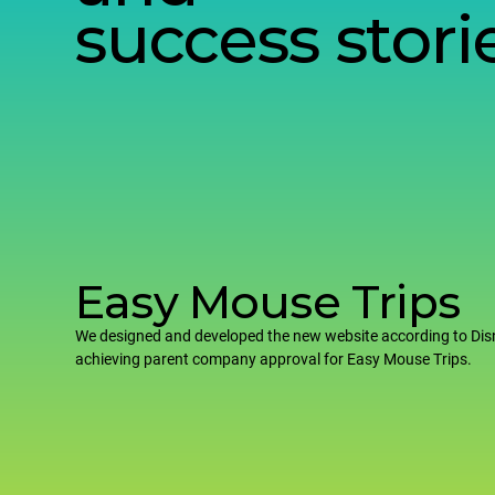
success stori
Easy Mouse Trips
We designed and developed the new website according to Dis
achieving parent company approval for Easy Mouse Trips.