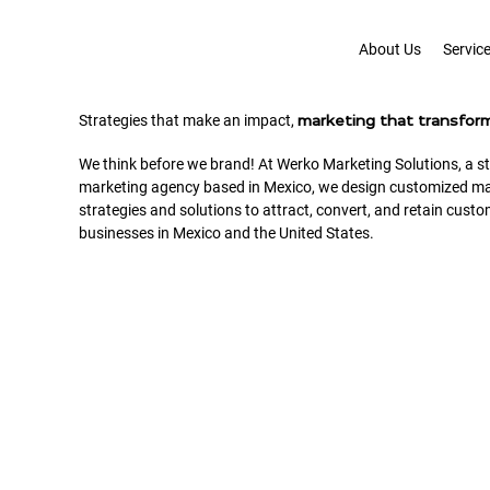
About Us
Servic
Strategies that make an impact,
marketing that transfor
We think before we brand! At Werko Marketing Solutions, a st
marketing agency based in Mexico, we design customized ma
strategies and solutions to attract, convert, and retain custo
businesses in Mexico and the United States.