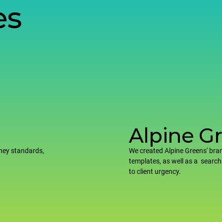
es
Alpine G
ney standards,
We created Alpine Greens' bran
templates, as well as a search
to client urgency.