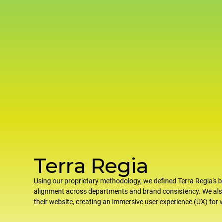
Terra Regia
Using our proprietary methodology, we defined Terra Regia's b
alignment across departments and brand consistency. We al
their website, creating an immersive user experience (UX) for v