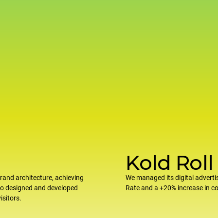
Kold Roll
rand architecture, achieving
We managed its digital adverti
so designed and developed
Rate and a +20% increase in 
isitors.