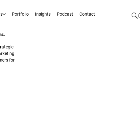
es
Portfolio
Insights
Podcast
Contact
ms.
rategic
rketing
mers for