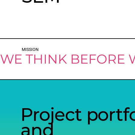
MISSION
WE THINK BEFORE
Project portfo
and