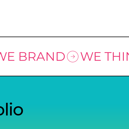
 WE BRAND
lio