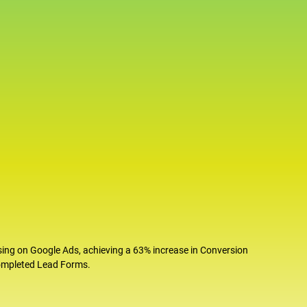
sing on Google Ads, achieving a 63% increase in Conversion
completed Lead Forms.