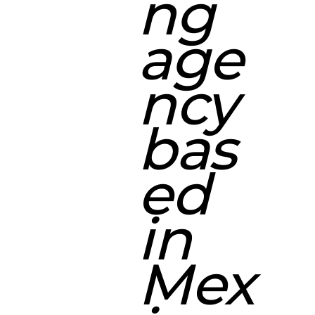
ng
age
ncy
bas
ed
in
Mex