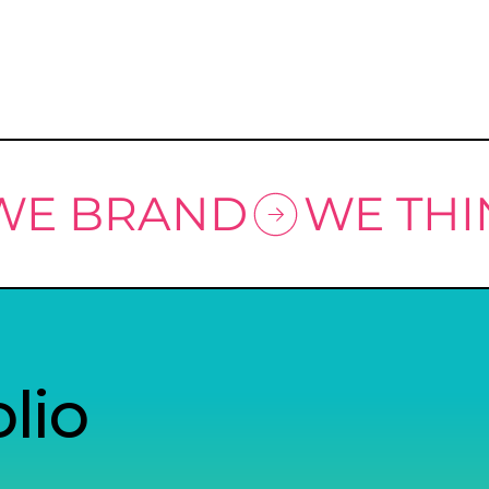
 WE BRAND
lio