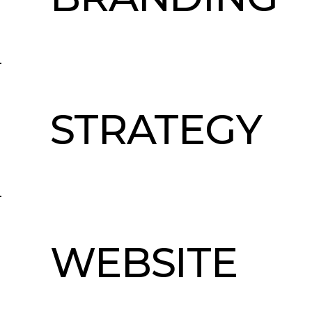
STRATEGY
WEBSITE