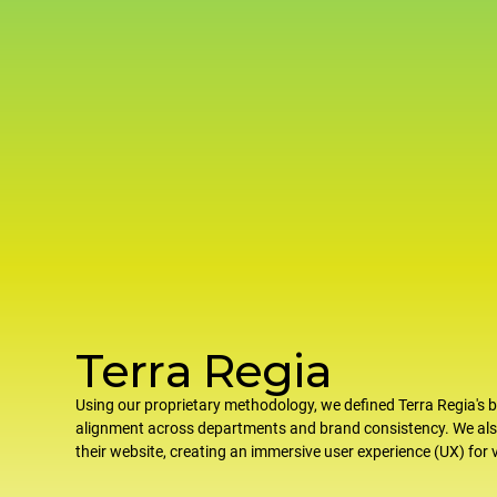
Terra Regia
Using our proprietary methodology, we defined Terra Regia's b
alignment across departments and brand consistency. We al
their website, creating an immersive user experience (UX) for v