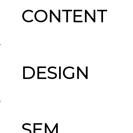
CONTENT
DESIGN
SEM