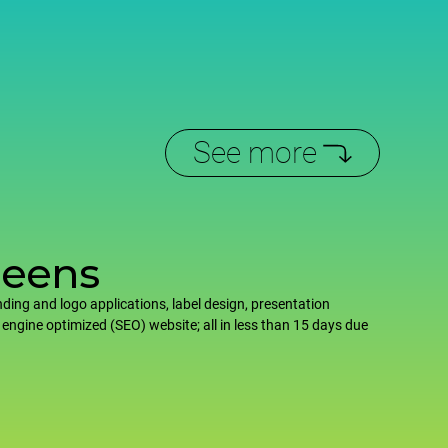
See more
reens
ding and logo applications, label design, presentation
 engine optimized (SEO) website; all in less than 15 days due