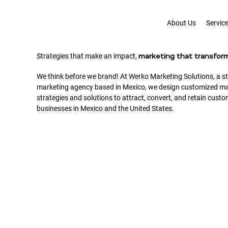
About Us
Servic
Strategies that make an impact,
marketing that transfor
We think before we brand! At Werko Marketing Solutions, a st
marketing agency based in Mexico, we design customized ma
strategies and solutions to attract, convert, and retain custo
businesses in Mexico and the United States.