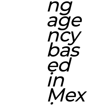
ng
age
ncy
bas
ed
in
Mex