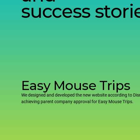
success stori
Easy Mouse Trips
We designed and developed the new website according to Dis
achieving parent company approval for Easy Mouse Trips.