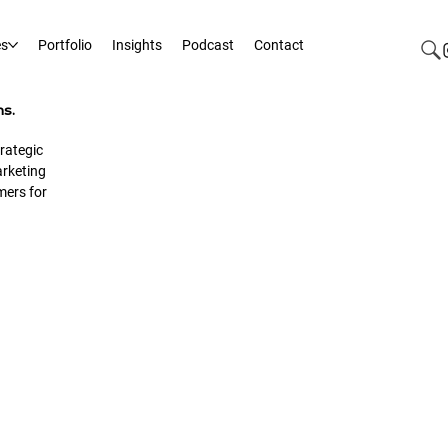
es
Portfolio
Insights
Podcast
Contact
ms.
rategic
rketing
mers for