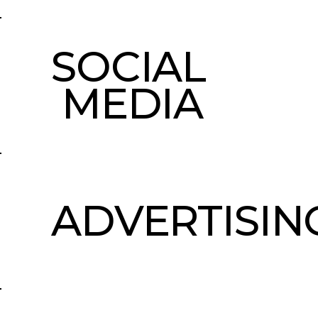
SOCIAL
MEDIA
ADVERTISIN