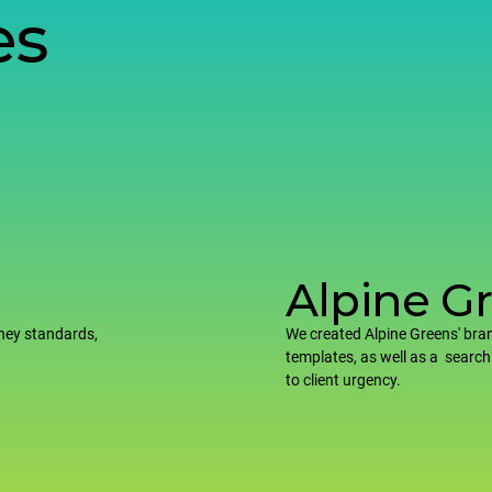
es
Alpine G
ney standards,
We created Alpine Greens' bran
templates, as well as a search
to client urgency.