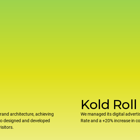
Kold Roll
rand architecture, achieving
We managed its digital adverti
so designed and developed
Rate and a +20% increase in 
isitors.