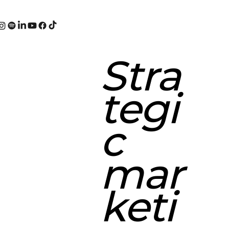
Stra
tegi
c
mar
keti