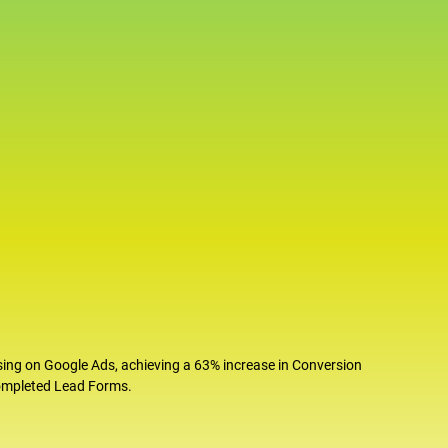
sing on Google Ads, achieving a 63% increase in Conversion
completed Lead Forms.