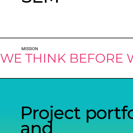
MISSION
WE THINK BEFORE
Project portfo
and