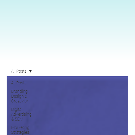
All Posts
All Posts
Branding,
Design &
Creativity
Digital
Advertising
& SEM
Marketing
Strategies