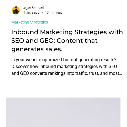
Arjan Shahani
4 days ago
10 min read
Marketing Strategies
Inbound Marketing Strategies with
SEO and GEO: Content that
generates sales.
Is your website optimized but not generating results?
Discover how inbound marketing strategies with SEO
and GEO converts rankings into traffic, trust, and most
importantly, sales.