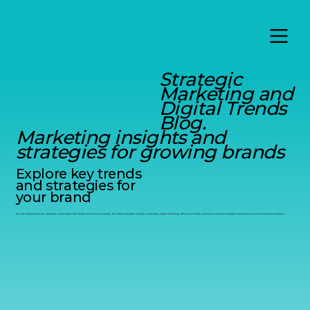
Strategic
Marketing and
Digital Trends
Blog.
Marketing insights and
strategies for growing brands
Explore key trends
and strategies for
your brand
Discover marketing trends, strategies, and analysis from Werko and its team of experts. We share actionable insights on branding, digital advertising, SEO, social media, and more to help you strengthen your brand and connect with your audience.