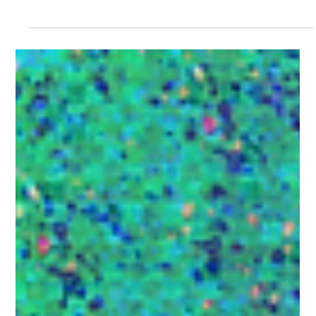
Carolina Trevizo
Jan 20
11 min read
Marketing Strategies
10 steps to execute a good content
strategy in 2026
Learn how to design an effective content strategy in
2026. Discover how to use organic content to build
emotional connections with your audience, humanize
your brand, and guide prospects through the sales funnel
—without overwhelming them with ads.