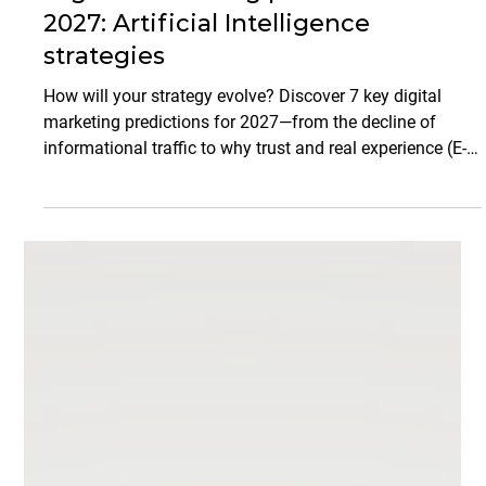
Arjan Shahani
Mar 17
9 min read
Marketing Strategies
Digital marketing predictions for
2027: Artificial Intelligence
strategies
How will your strategy evolve? Discover 7 key digital
marketing predictions for 2027—from the decline of
informational traffic to why trust and real experience (E-E-
A-T) will outperform generic AI content. Get ready to
transform your brand into an authoritative media
platform.