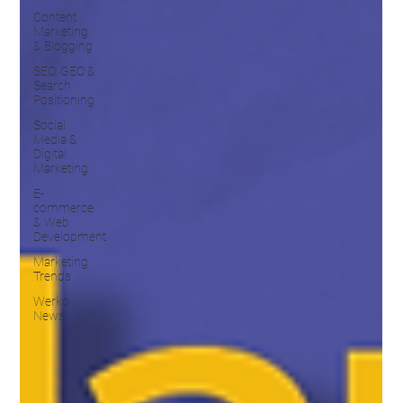
Content
Marketing
& Blogging
SEO, GEO &
Search
Positioning
Social
Media &
Digital
Marketing
E-
commerce
& Web
Development
Marketing
Trends
Werko
News