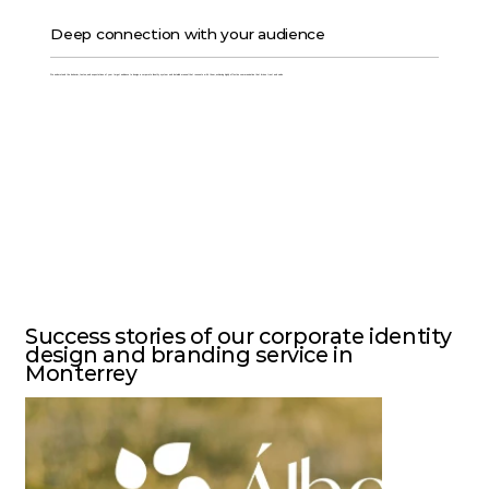
Deep connection with your audience
We understand the behavior, tastes, and expectations of your target audience to design a corporate identity system and detailed manual that resonate with them, achieving highly effective communication that drives trust and sales.
Success stories of our corporate identity
design and branding service in
Monterrey