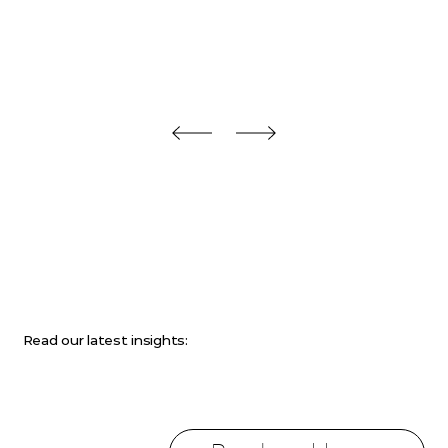
Read our latest insights: