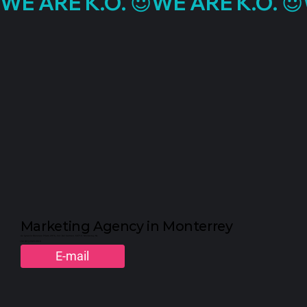
WE ARE K.O. 😈
Marketing Agency in Monterrey
Av. Ignacio Morones Prieto 2916, Col. Del Carmen. 64710. Monterrey, NL
+52 (81) 2323-3310
E-mail