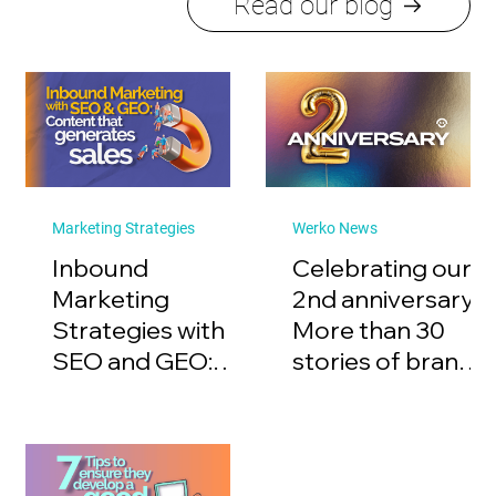
Read our blog
Marketing Strategies
Werko News
Inbound
Celebrating our
Marketing
2nd anniversary:
Strategies with
More than 30
SEO and GEO:
stories of brands
Content that
with purpose
generates sales.