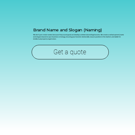
Brand Name and Slogan (Naming)
We don't just create names because they sound good; we develop commercial and legal assets. We create a verbal system (name
and slogan) based on your business strategy, ensuring your brand is memorable, easy to position in the market, and viable for
intellectual property registration.
Get a quote