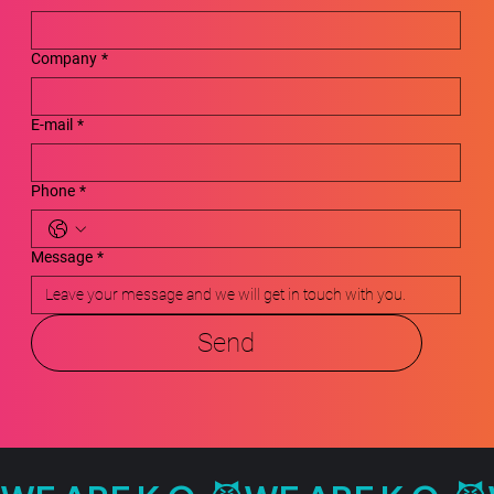
Company
*
E-mail
*
Phone
*
Message
*
Send