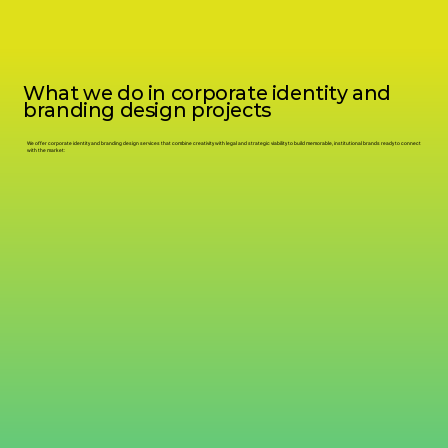
What we do in corporate identity and
branding design projects
We offer corporate identity and branding design services that combine creativity with legal and strategic viability to build memorable, institutional brands ready to connect
with the market: