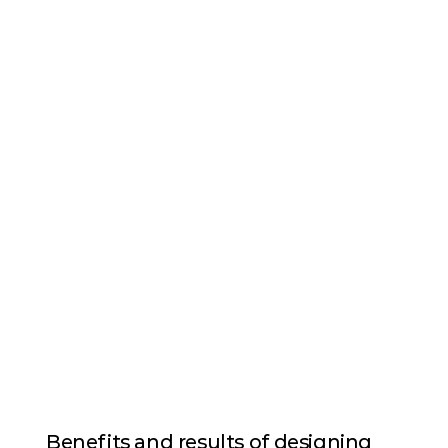
Benefits and results of designing