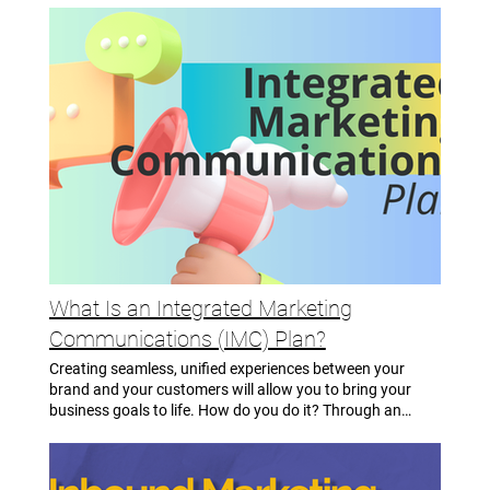
What Is an Integrated Marketing
Communications (IMC) Plan?
Creating seamless, unified experiences between your
brand and your customers will allow you to bring your
business goals to life. How do you do it? Through an
Integrated Marketing Communications (IMC) plan. Table
of contents What Is an Integrated Marketing
Communications (IMC) Plan? How Do I Build an