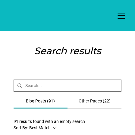
Search results
Blog Posts (91)
Other Pages (22)
91 results found with an empty search
Sort By:
Best Match