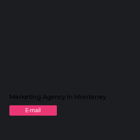
WE ARE K.O. 😈
Marketing Agency in Monterrey
Av. Ignacio Morones Prieto 2916, Col. Del Carmen. 64710. Monterrey, NL
+52 (81) 2323-3310
E-mail