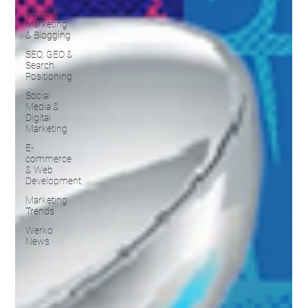
Content
Marketing
& Blogging
SEO, GEO &
Search
Positioning
Social
Media &
Digital
Marketing
E-
commerce
& Web
Development
Marketing
Trends
Werko
News