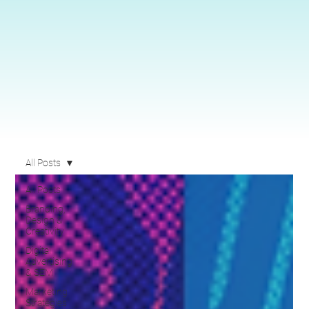
All Posts
All Posts
Branding,
Design &
Creativity
Digital
Advertising
& SEM
Marketing
Strategies