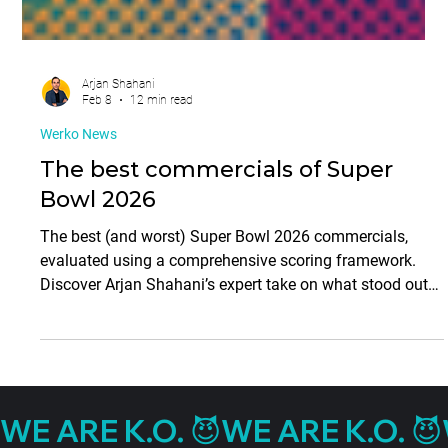
Arjan Shahani
Feb 8
12 min read
Werko News
The best commercials of Super
Bowl 2026
The best (and worst) Super Bowl 2026 commercials,
evaluated using a comprehensive scoring framework.
Discover Arjan Shahani’s expert take on what stood out—
and what missed the mark.