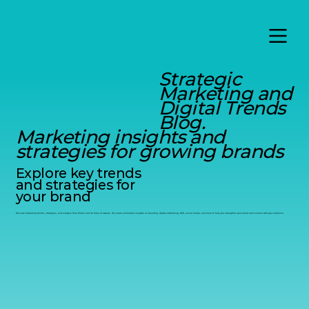
Strategic
Marketing and
Digital Trends
Blog.
Marketing insights and
strategies for growing brands
Explore key trends
and strategies for
your brand
Discover marketing trends, strategies, and analysis from Werko and its team of experts. We share actionable insights on branding, digital advertising, SEO, social media, and more to help you strengthen your brand and connect with your audience.