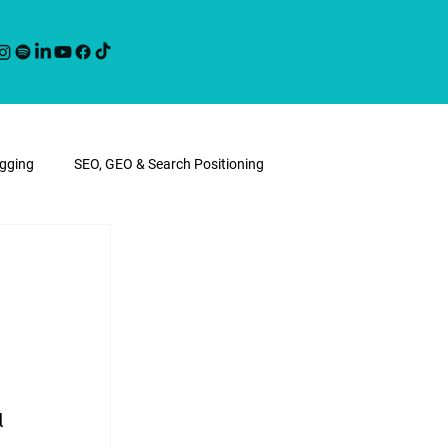
ogging
SEO, GEO & Search Positioning
l 