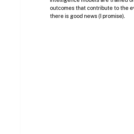
outcomes that contribute to the e
there is good news (I promise).