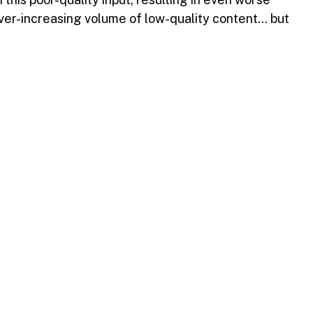
ver-increasing volume of low-quality content… but 