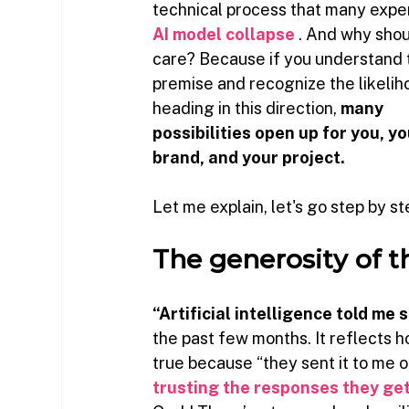
technical process that many exper
AI model collapse
. And why shou
care? Because if you understand t
premise and recognize the likelih
heading in this direction,
many 
possibilities open up for you, yo
brand, and your project.
Let me explain, let's go step by st
The generosity of t
“Artificial intelligence told me
the past few months. It reflects 
true because “they sent it to me 
trusting the responses they ge