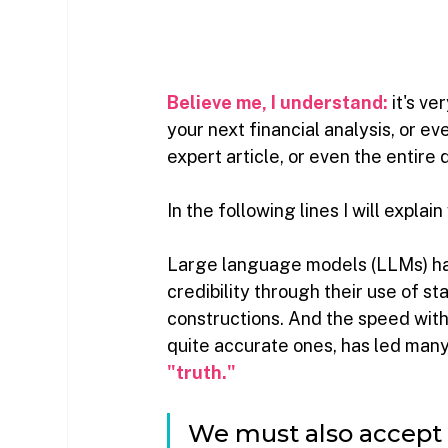
Believe me, I understand:
it's ve
your next financial analysis, or ev
expert article, or even the entire 
In the following lines I will explain
Large language models (LLMs) ha
credibility through their use of st
constructions. And the speed with
quite accurate ones, has led man
"truth."
We must also accept t