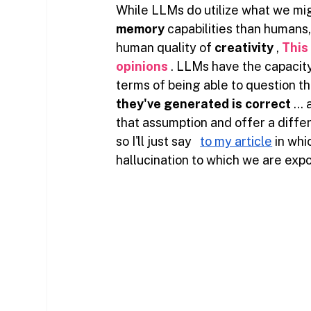
While LLMs do utilize what we mig
memory
capabilities
than humans, 
human quality of
creativity
,
This
opinions
. LLMs have the capacity
terms of being able to question the
they've generated is correct
… 
that assumption and offer a differ
so I'll just say
to my article
in whi
hallucination to which we are ex