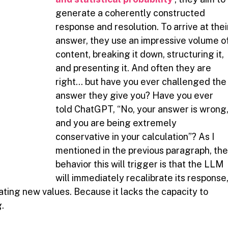
generate a coherently constructed 
response and resolution. To arrive at thei
answer, they use an impressive volume of
content, breaking it down, structuring it, 
and presenting it. And often they are 
right… but have you ever challenged the
answer they give you? Have you ever 
told ChatGPT, “No, your answer is wrong,
and you are being extremely 
conservative in your calculation”? As I 
mentioned in the previous paragraph, the
behavior this will trigger is that the LLM 
will immediately recalibrate its response,
ting new values. Because it lacks the capacity to 
.