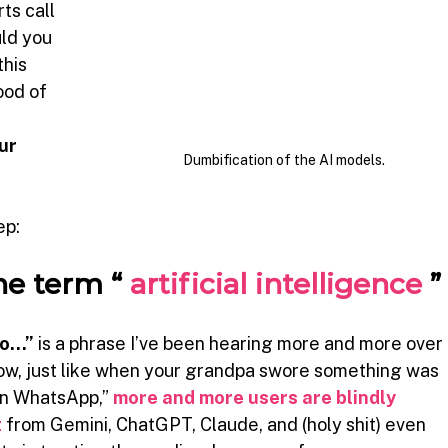
ts call
ld you 
his 
ood of 
ur 
Dumbification of the AI models.
ep:
he term “
artificial intelligence
”
 so…”
is a phrase I’ve been hearing more and more over 
how, just like when your grandpa swore something was 
on WhatsApp,”
more and more users are blindly 
t
from Gemini, ChatGPT, Claude, and (holy shit) even 