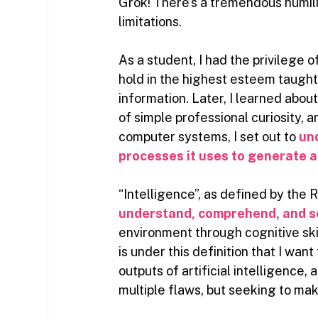
Grok! There’s a tremendous humili
limitations.
As a student, I had the privilege o
hold in the highest esteem taught
information. Later, I learned abou
of simple professional curiosity, 
computer systems, I set out to
un
processes it uses to generate 
“Intelligence”, as defined by the 
understand, comprehend, and s
environment through cognitive ski
is under this definition that I wa
outputs of artificial intelligence
multiple flaws, but seeking to m