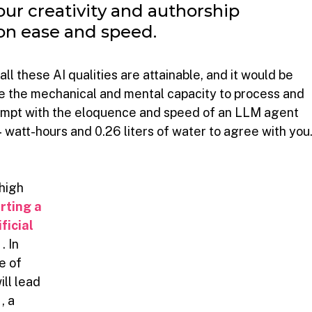
our creativity and authorship 
 on ease and speed.
l these AI qualities are attainable, and it would be 
e the mechanical and mental capacity to process and 
rompt with the eloquence and speed of an LLM agent 
watt-hours and 0.26 liters of water to agree with you
high 
rting a 
ficial 
s
. In 
e of 
ll lead 
, a 