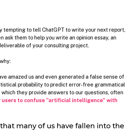
ry tempting to tell ChatGPT to write your next report, 
en ask them to help you write an opinion essay, an 
deliverable of your consulting project.
 why:
ve amazed us and even generated a false sense of 
atistical probability to predict error-free grammatical 
 which they provide answers to our questions, often 
y
users to confuse "artificial intelligence" with 
hat many of us have fallen into the 