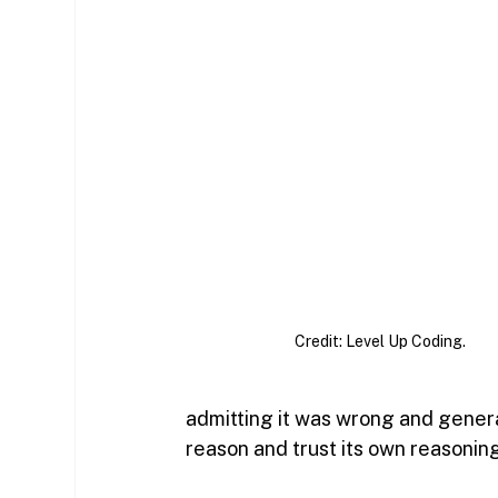
Credit: Level Up Coding.
admitting it was wrong and genera
reason and trust its own reasoning