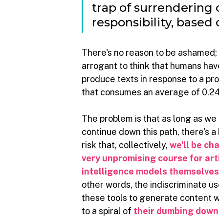
trap of surrendering 
responsibility, based
There's no reason to be ashamed; al
arrogant to think that humans hav
produce texts in response to a p
that consumes an average of 0.24 
The problem is that as long as we 
continue down this path, there's a 
risk that, collectively,
we'll be cha
very unpromising course for arti
intelligence models themselve
other words, the indiscriminate us
these tools to generate content wi
to a spiral of
their dumbing down