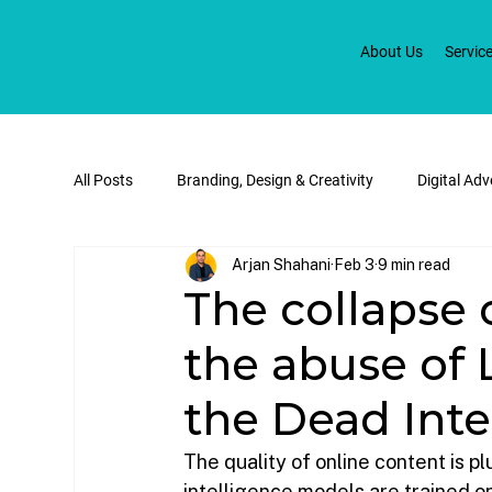
About Us
Servic
All Posts
Branding, Design & Creativity
Digital Ad
Arjan Shahani
Feb 3
9 min read
Social Media & Digital Marketing
E-commerce & W
The collapse 
the abuse of 
the Dead Inte
The quality of online content is p
intelligence models are trained on 