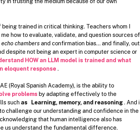
ty in trusting the medium because of our own 
f being trained in critical thinking. Teachers whom I 
 me how to evaluate, validate, and question sources of
t
echo chambers
and confirmation bias… and finally, out
and despite not being an expert in computer science or 
derstand HOW an LLM model is trained and what 
an eloquent response
.
RAE (Royal Spanish Academy), is the ability to
olve problems
by adapting effectively to the 
lls such
as
Learning, memory, and reasoning
. And i
nt to challenge our understanding and confidence in the
, acknowledging that human intelligence also has 
ake us understand the fundamental difference.