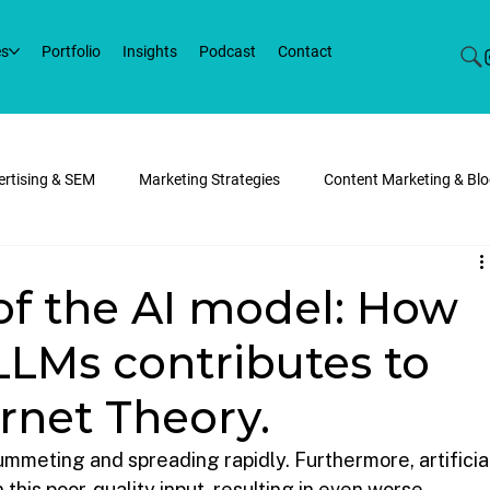
es
Portfolio
Insights
Podcast
Contact
vertising & SEM
Marketing Strategies
Content Marketing & Bl
eb Development
Marketing Trends
Werko News
of the AI model: How
LLMs contributes to
rnet Theory.
lummeting and spreading rapidly. Furthermore, artificia
this poor-quality input, resulting in even worse 