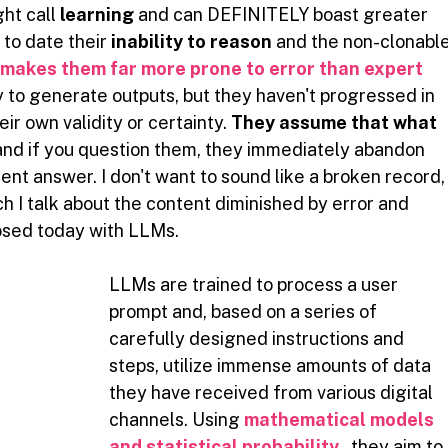
ht call
learning
 and can DEFINITELY boast greater 
to date their
inability to reason
and the non-clonable
 makes them far more prone to error than expert 
 to generate outputs, but they haven't progressed in 
ir own validity or certainty.
They assume that what 
and if you question them, they immediately abandon 
ent answer. I don't want to sound like a broken record,
ch I talk about the content diminished by error and 
posed today with LLMs.
LLMs are trained to process a user 
prompt and, based on a series of 
carefully designed instructions and 
steps, utilize immense amounts of data 
they have received from various digital 
channels. Using
mathematical models 
and statistical probability
, they aim to 