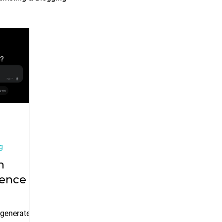
Marketing Trends
Werko News
g
n
igence
-generated