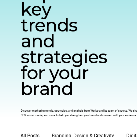
key
trends
and
strategies
for your
brand
Discover marketing trends, strategies, and analysis from Werko and its team of experts. We share
SEO, social media, and more to help you strengthen your brand and connect with your audience.
All Posts
Branding, Design & Creativity
Digi