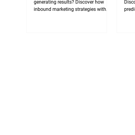
generating results? Discover how
Disco
inbound marketing strategies with
pred
SEO and GEO converts rankings into
decli
traffic, trust, and most importantly,
trust
sales.
outpe
ready
autho