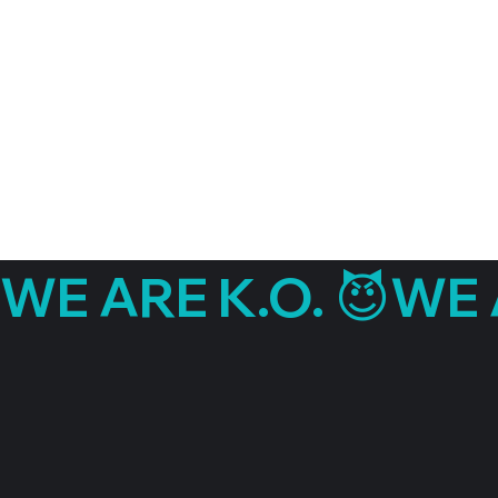
WE ARE K.O. 😈