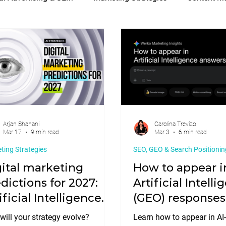
a & Digital Marketing
E-commerce & Web Development
Arjan Shahani
Carolina Trevizo
Mar 17
9 min read
Mar 3
6 min read
ting Strategies
SEO, GEO & Search Positionin
ital marketing
How to appear i
dictions for 2027:
Artificial Intell
ificial Intelligence
(GEO) responses
ategies
ill your strategy evolve?
Learn how to appear in AI