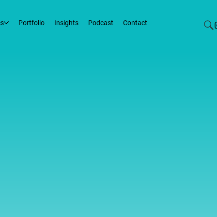
es
Portfolio
Insights
Podcast
Contact