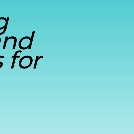
g
and
 for