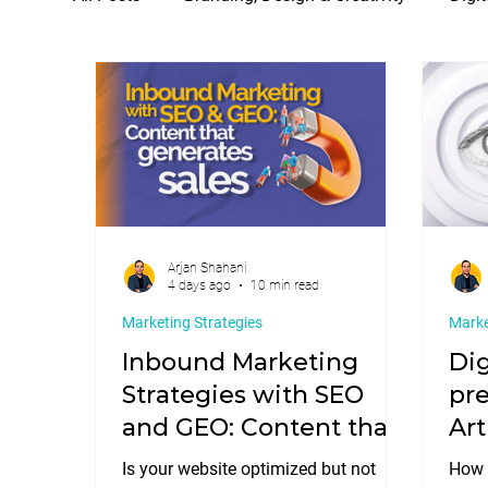
SEO, GEO & Search Positioning
Social Medi
Arjan Shahani
4 days ago
10 min read
Marketing Strategies
Marke
Inbound Marketing
Dig
Strategies with SEO
pre
and GEO: Content that
Art
generates sales.
str
Is your website optimized but not
How w