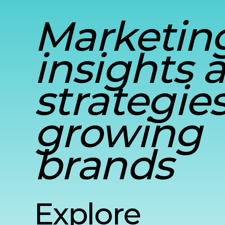
Marketin
insights 
strategies
growing
brands
Explore