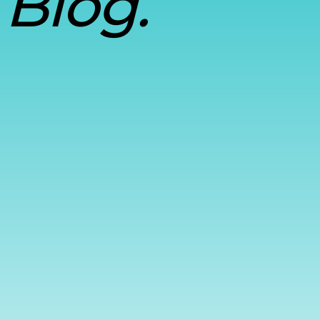
Blog.