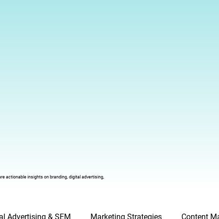
 actionable insights on branding, digital advertising,
tal Advertising & SEM
Marketing Strategies
Content Ma