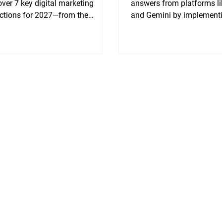
ver 7 key digital marketing
answers from platforms l
ictions for 2027—from the
and Gemini by implement
ne of informational traffic to why
Generative Engine Optimi
 and real experience (E-E-A-T) will
(GEO) strategy.
rform generic AI content. Get
 to transform your brand into an
ritative media platform.