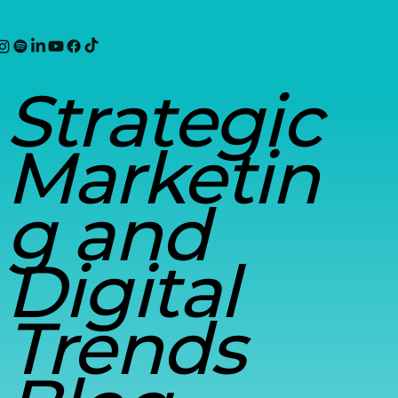
Strategic
Marketin
g and
Digital
Trends