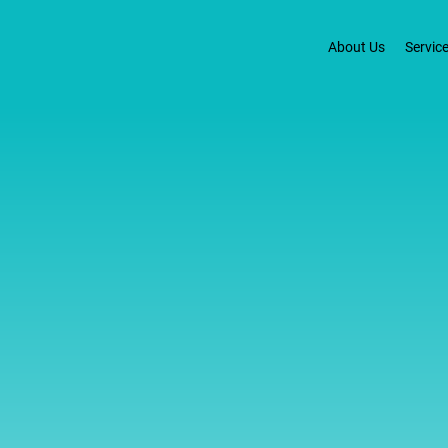
About Us
Servic