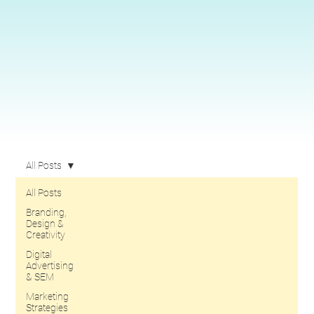
All Posts
All Posts
Branding,
Design &
Creativity
Digital
Advertising
& SEM
Marketing
Strategies