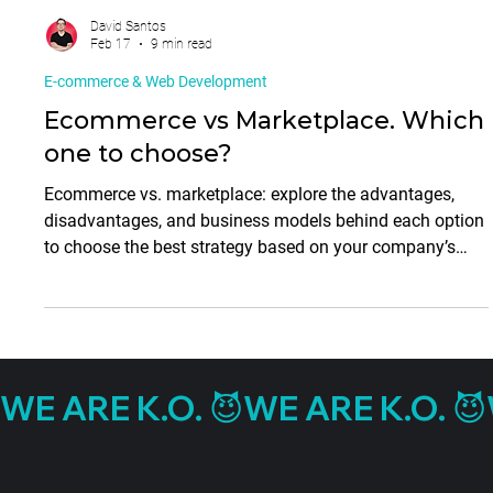
David Santos
Feb 17
9 min read
E-commerce & Web Development
Ecommerce vs Marketplace. Which
one to choose?
Ecommerce vs. marketplace: explore the advantages,
disadvantages, and business models behind each option
to choose the best strategy based on your company’s
needs and growth stage.
WE ARE K.O. 😈