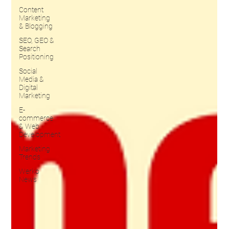
Content
Marketing
& Blogging
SEO, GEO &
Search
Positioning
Social
Media &
Digital
Marketing
E-
commerce
& Web
Development
Marketing
Trends
Werko
News