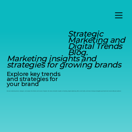
Strategic
Marketing and
Digital Trends
Blog.
Marketing insights and
strategies for growing brands
Explore key trends
and strategies for
your brand
Discover marketing trends, strategies, and analysis from Werko and its team of experts. We share actionable insights on branding, digital advertising, SEO, social media, and more to help you strengthen your brand and connect with your audience.