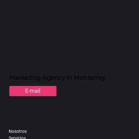
Marketing Agency in Monterrey
Av. Ignacio Morones Prieto 2916, Col. Del Carmen. 64710. Monterrey, NL
+52 (81) 2323-3310
E-mail